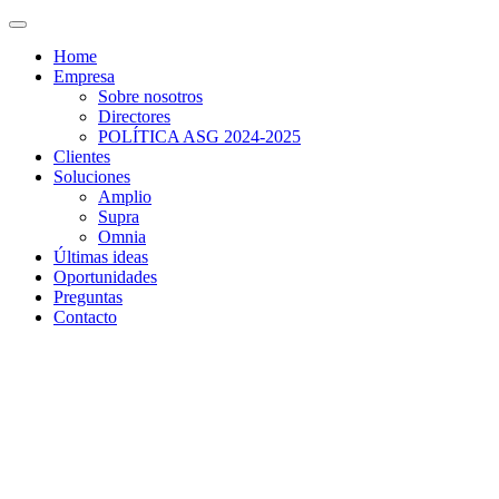
Home
Empresa
Sobre nosotros
Directores
POLÍTICA ASG 2024-2025
Clientes
Soluciones
Amplio
Supra
Omnia
Últimas ideas
Oportunidades
Preguntas
Contacto