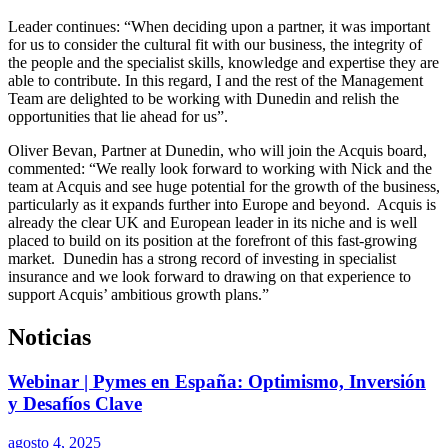
Leader continues: “When deciding upon a partner, it was important
for us to consider the cultural fit with our business, the integrity of
the people and the specialist skills, knowledge and expertise they are
able to contribute. In this regard, I and the rest of the Management
Team are delighted to be working with Dunedin and relish the
opportunities that lie ahead for us”.
Oliver Bevan, Partner at Dunedin, who will join the Acquis board,
commented: “We really look forward to working with Nick and the
team at Acquis and see huge potential for the growth of the business,
particularly as it expands further into Europe and beyond. Acquis is
already the clear UK and European leader in its niche and is well
placed to build on its position at the forefront of this fast-growing
market. Dunedin has a strong record of investing in specialist
insurance and we look forward to drawing on that experience to
support Acquis’ ambitious growth plans.”
Noticias
Webinar | Pymes en España: Optimismo, Inversión
y Desafíos Clave
agosto 4, 2025