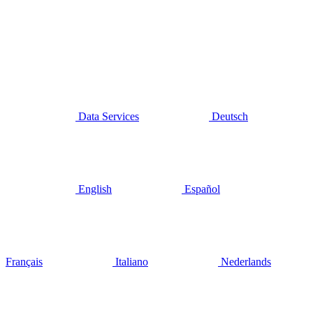
Data Services
Deutsch
English
Español
Français
Italiano
Nederlands