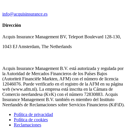
info@acquisinsurance.es
Dirección
Acquis Insurance Management BV, Teleport Boulevard 128-130,
1043 EJ Amsterdam, The Netherlands
Acquis Insurance Management B.V. está autorizada y regulada por
la Autoridad de Mercados Financieros de los Países Bajos
(Autoriteit Financiële Markten, AFM) con el número de licencia
12046076. Puede verificarlo en el registro de la AFM en su página
web (www.afm.nl). La empresa está inscrita en la Cámara de
Comercio neerlandesa (KvK) con el número 72830883. Acquis
Insurance Management B.V. también es miembro del Instituto
Neerlandés de Reclamaciones sobre Servicios Financieros (KiFiD).
Política de privacidad
Política de cookies
Reclamaciones