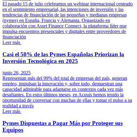
El pasado 15 de julio celebramos un webinar internacional centrado
en el sentimiento empresarial, las intenciones de inversión y las
tendencias de financiación de las pequeñas y medianas empresas
(pymes) en España, Francia y Alemania. Organizado en
colaboración con Asset Finance Connect, la plataforma líder que
impulsa encuentros presenciales y digitales entre proveedores de
financiación
Leer más
Casi el 50% de las Pymes Españolas Priorizan la
Inversión Tecnológica en 2025
junio 26, 2025
Representan más del 99% del total de empresas del país, generan
empleo, impulsan la innovación y, sobre todo, demuestran una
capacidad admirable para adaptarse en contextos cada vez más
desafiantes. En estos últimos meses, en Acquis hemos tenido la
oportunidad de conversar con muchas de ellas y tomar el pulso a su
realidad a través
Leer más
Pymes Dispuestas a Pagar Más por Proteger sus
Equipos