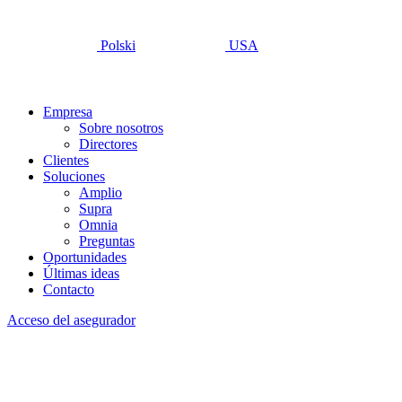
Polski
USA
Empresa
Sobre nosotros
Directores
Clientes
Soluciones
Amplio
Supra
Omnia
Preguntas
Oportunidades
Últimas ideas
Contacto
Acceso del asegurador