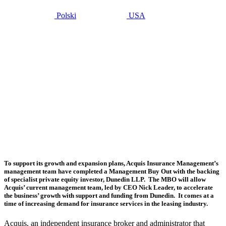
Polski
USA
mayo 14, 2019
Management
buy-out
sees
Acquis
partnership
with
Dunedin
LLP
To support its growth and expansion plans, Acquis Insurance Management’s
management team have completed a Management Buy Out with the backing
of specialist private equity investor, Dunedin LLP. The MBO will allow
Acquis’ current management team, led by CEO Nick Leader, to accelerate
the business’ growth with support and funding from Dunedin. It comes at a
time of increasing demand for insurance services in the leasing industry.
Acquis, an independent insurance broker and administrator that