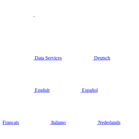
Data Services
Deutsch
English
Español
Français
Italiano
Nederlands