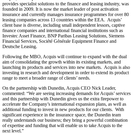
provides specialist solutions to the finance and leasing industry, was
founded in 2009. It is now the market leader of post activation
insurance and currently manages insurance programmes for over 80
leasing companies across 13 countries within the EEA. Acquis’
client base is diverse, including small independent lessors, captive
finance companies and international financial institutions such as
Investec Asset Finance, BNP Paribas Leasing Solutions, Siemens
Financial Services, Société Générale Equipment Finance and
Deutsche Leasing.
Following the MBO, Acquis will continue to expand with the dual
aim of consolidating the growth within its existing markets, and
launching its products and services into new markets. Acquis is also
investing in research and development in order to extend its product
range to meet a broader range of clients’ needs.
On the partnership with Dunedin, Acquis CEO Nick Leader,
commented: “We are seeing increasing demands for Acquis’ services
and this partnership with Dunedin gives us the extra firepower to
accelerate the Company’s international expansion plans, as well as
additional funding to invest in new products for our clients. With
significant experience in the insurance space, the Dunedin team
really understands our business; they bring a powerful combination
of expertise and funding that will enable us to take Acquis to the
next level.”