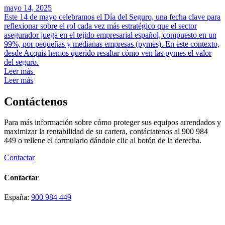
mayo 14, 2025
Este 14 de mayo celebramos el Día del Seguro, una fecha clave para
reflexionar sobre el rol cada vez más estratégico que el sector
asegurador juega en el tejido empresarial español, compuesto en un
99%, por pequeñas y medianas empresas (pymes). En este contexto,
desde Acquis hemos querido resaltar cómo ven las pymes el valor
del seguro.
Leer más
Leer más
Contáctenos
Para más información sobre cómo proteger sus equipos arrendados y
maximizar la rentabilidad de su cartera, contáctatenos al 900 984
449 o rellene el formulario dándole clic al botón de la derecha.
Contactar
Contactar
España:
900 984 449