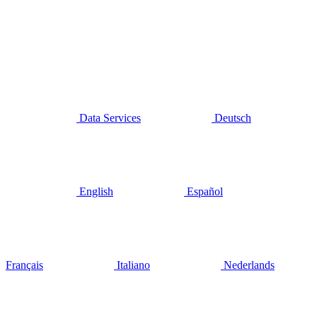
Data Services
Deutsch
English
Español
Français
Italiano
Nederlands