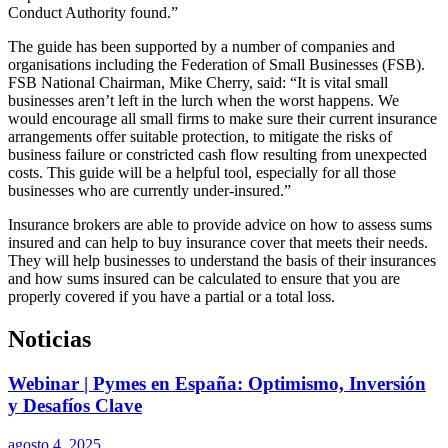
Conduct Authority found.”
The guide has been supported by a number of companies and
organisations including the Federation of Small Businesses (FSB).
FSB National Chairman, Mike Cherry, said: “It is vital small
businesses aren’t left in the lurch when the worst happens. We
would encourage all small firms to make sure their current insurance
arrangements offer suitable protection, to mitigate the risks of
business failure or constricted cash flow resulting from unexpected
costs. This guide will be a helpful tool, especially for all those
businesses who are currently under-insured.”
Insurance brokers are able to provide advice on how to assess sums
insured and can help to buy insurance cover that meets their needs.
They will help businesses to understand the basis of their insurances
and how sums insured can be calculated to ensure that you are
properly covered if you have a partial or a total loss.
Noticias
Webinar | Pymes en España: Optimismo, Inversión
y Desafíos Clave
agosto 4, 2025