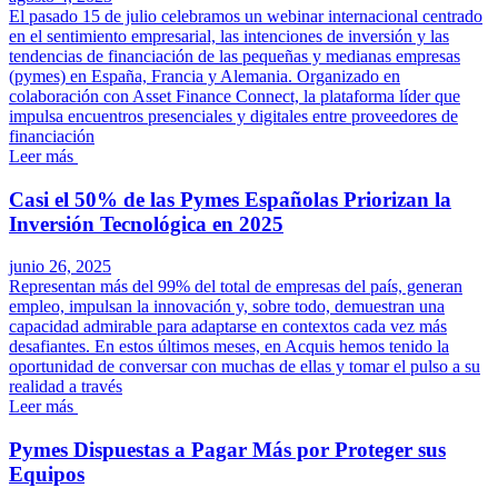
El pasado 15 de julio celebramos un webinar internacional centrado
en el sentimiento empresarial, las intenciones de inversión y las
tendencias de financiación de las pequeñas y medianas empresas
(pymes) en España, Francia y Alemania. Organizado en
colaboración con Asset Finance Connect, la plataforma líder que
impulsa encuentros presenciales y digitales entre proveedores de
financiación
Leer más
Casi el 50% de las Pymes Españolas Priorizan la
Inversión Tecnológica en 2025
junio 26, 2025
Representan más del 99% del total de empresas del país, generan
empleo, impulsan la innovación y, sobre todo, demuestran una
capacidad admirable para adaptarse en contextos cada vez más
desafiantes. En estos últimos meses, en Acquis hemos tenido la
oportunidad de conversar con muchas de ellas y tomar el pulso a su
realidad a través
Leer más
Pymes Dispuestas a Pagar Más por Proteger sus
Equipos