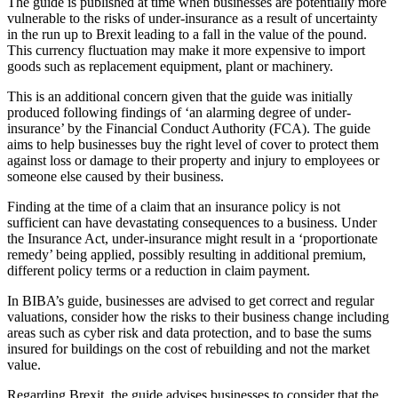
The guide is published at time when businesses are potentially more
vulnerable to the risks of under-insurance as a result of uncertainty
in the run up to Brexit leading to a fall in the value of the pound.
This currency fluctuation may make it more expensive to import
goods such as replacement equipment, plant or machinery.
This is an additional concern given that the guide was initially
produced following findings of ‘an alarming degree of under-
insurance’ by the Financial Conduct Authority (FCA). The guide
aims to help businesses buy the right level of cover to protect them
against loss or damage to their property and injury to employees or
someone else caused by their business.
Finding at the time of a claim that an insurance policy is not
sufficient can have devastating consequences to a business. Under
the Insurance Act, under-insurance might result in a ‘proportionate
remedy’ being applied, possibly resulting in additional premium,
different policy terms or a reduction in claim payment.
In BIBA’s guide, businesses are advised to get correct and regular
valuations, consider how the risks to their business change including
areas such as cyber risk and data protection, and to base the sums
insured for buildings on the cost of rebuilding and not the market
value.
Regarding Brexit, the guide advises businesses to consider that the