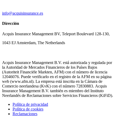
info@acquisinsurance.es
Dirección
Acquis Insurance Management BV, Teleport Boulevard 128-130,
1043 EJ Amsterdam, The Netherlands
Acquis Insurance Management B.V. está autorizada y regulada por
la Autoridad de Mercados Financieros de los Países Bajos
(Autoriteit Financiële Markten, AFM) con el número de licencia
12046076. Puede verificarlo en el registro de la AFM en su página
web (www.afm.nl). La empresa está inscrita en la Cámara de
Comercio neerlandesa (KvK) con el número 72830883. Acquis
Insurance Management B.V. también es miembro del Instituto
Neerlandés de Reclamaciones sobre Servicios Financieros (KiFiD).
Política de privacidad
Política de cookies
Reclamaciones