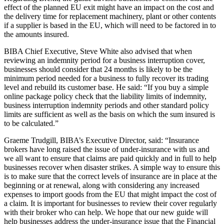
effect of the planned EU exit might have an impact on the cost and
the delivery time for replacement machinery, plant or other contents
if a supplier is based in the EU, which will need to be factored in to
the amounts insured.
BIBA Chief Executive, Steve White also advised that when
reviewing an indemnity period for a business interruption cover,
businesses should consider that 24 months is likely to be the
minimum period needed for a business to fully recover its trading
level and rebuild its customer base. He said: “If you buy a simple
online package policy check that the liability limits of indemnity,
business interruption indemnity periods and other standard policy
limits are sufficient as well as the basis on which the sum insured is
to be calculated.”
Graeme Trudgill, BIBA’s Executive Director, said: “Insurance
brokers have long raised the issue of under-insurance with us and
we all want to ensure that claims are paid quickly and in full to help
businesses recover when disaster strikes. A simple way to ensure this
is to make sure that the correct levels of insurance are in place at the
beginning or at renewal, along with considering any increased
expenses to import goods from the EU that might impact the cost of
a claim. It is important for businesses to review their cover regularly
with their broker who can help. We hope that our new guide will
help businesses address the under-insurance issue that the Financial