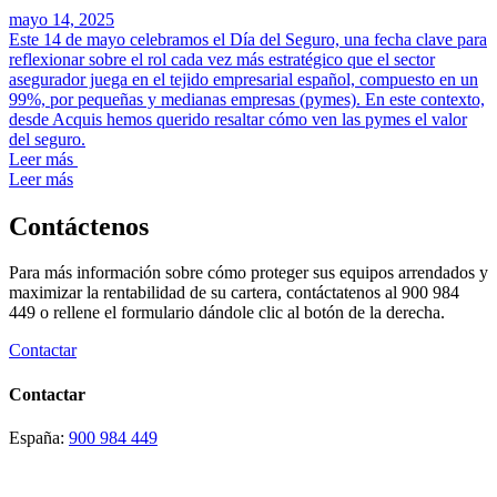
mayo 14, 2025
Este 14 de mayo celebramos el Día del Seguro, una fecha clave para
reflexionar sobre el rol cada vez más estratégico que el sector
asegurador juega en el tejido empresarial español, compuesto en un
99%, por pequeñas y medianas empresas (pymes). En este contexto,
desde Acquis hemos querido resaltar cómo ven las pymes el valor
del seguro.
Leer más
Leer más
Contáctenos
Para más información sobre cómo proteger sus equipos arrendados y
maximizar la rentabilidad de su cartera, contáctatenos al 900 984
449 o rellene el formulario dándole clic al botón de la derecha.
Contactar
Contactar
España:
900 984 449