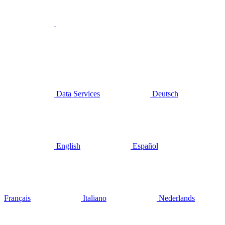
Data Services
Deutsch
English
Español
Français
Italiano
Nederlands