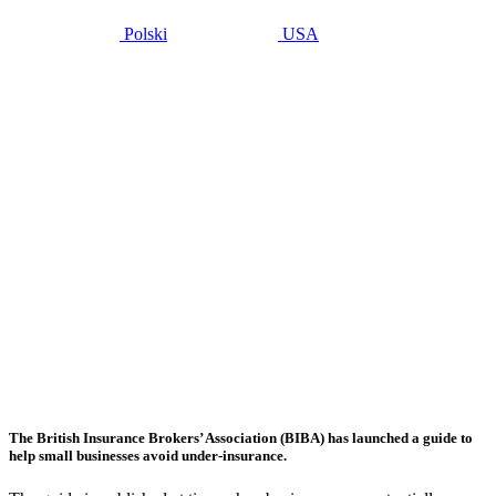
Polski
USA
noviembre 14,
2016
BIBA
urges
businesses
to avoid
under-
insurance
following
the
Brexit
effect
The British Insurance Brokers’ Association (BIBA) has launched a guide to
help small businesses avoid under-insurance.