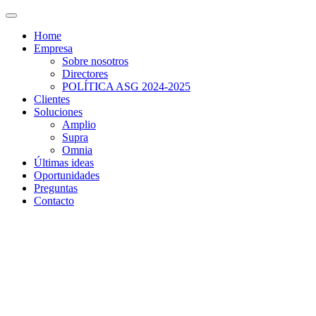
Home
Empresa
Sobre nosotros
Directores
POLÍTICA ASG 2024-2025
Clientes
Soluciones
Amplio
Supra
Omnia
Últimas ideas
Oportunidades
Preguntas
Contacto