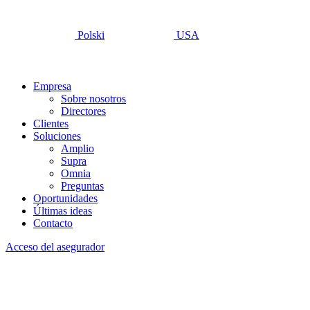
Polski
USA
Empresa
Sobre nosotros
Directores
Clientes
Soluciones
Amplio
Supra
Omnia
Preguntas
Oportunidades
Últimas ideas
Contacto
Acceso del asegurador