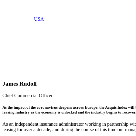
USA
mayo 22, 2020
The
Acquis
Index
April
2020
James Rudolf
Chief Commercial Officer
As the impact of the coronavirus deepens across Europe, the Acquis Index will b
leasing industry as the economy is unlocked and the industry begins to recover
As an independent insurance administrator working in partnership wi
leasing for over a decade, and during the course of this time our mana