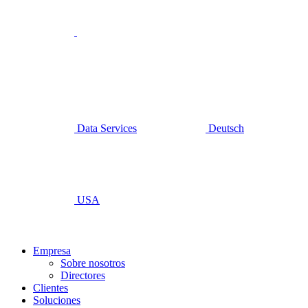
Data Services
Deutsch
USA
Empresa
Sobre nosotros
Directores
Clientes
Soluciones