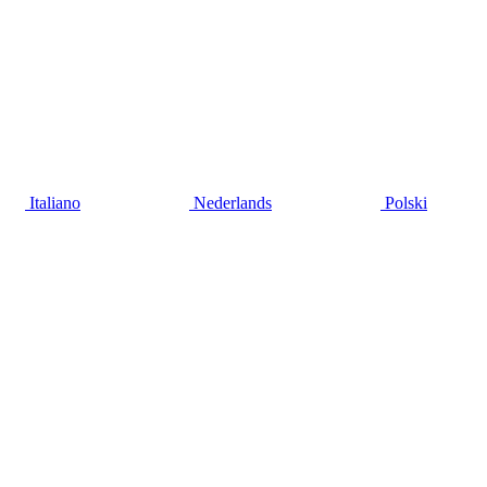
Italiano
Nederlands
Polski