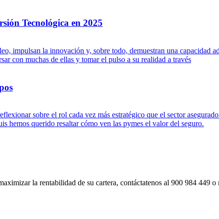
rsión Tecnológica en 2025
leo, impulsan la innovación y, sobre todo, demuestran una capacidad ad
ar con muchas de ellas y tomar el pulso a su realidad a través
pos
flexionar sobre el rol cada vez más estratégico que el sector asegurad
s hemos querido resaltar cómo ven las pymes el valor del seguro.
imizar la rentabilidad de su cartera, contáctatenos al 900 984 449 o re