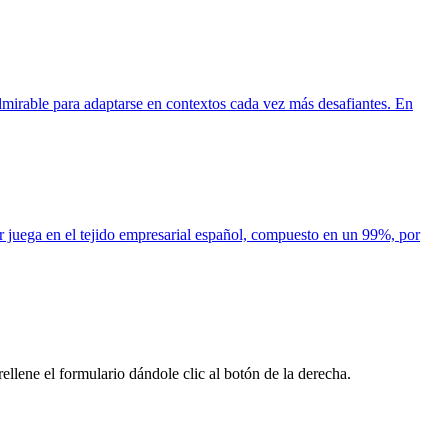
mirable para adaptarse en contextos cada vez más desafiantes. En
or juega en el tejido empresarial español, compuesto en un 99%, por
llene el formulario dándole clic al botón de la derecha.