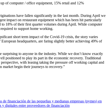
 up of computer / office equipment, 15% retail and 12%
iginations have fallen significantly in the last month. During April we
est impact on restaurant equipment which has been hit particularly
ll to 18% of their first quarter volumes during April. While computer
e required to support home working.
icant short term impact of the Covid-19 crisis, the story varies
’ European headquarters, are faring slightly better achieving 49% of
e surprising to anyone in the industry. While we don’t know exactly
l positioned to play its part in the economic recovery. Traditional
r perspective, with leasing taking the pressure off working capital and
n market begin their journeys to recovery.”
cias de financiación de las pequeñas y medianas empresas (pymes) en
y digitales entre proveedores de financiación