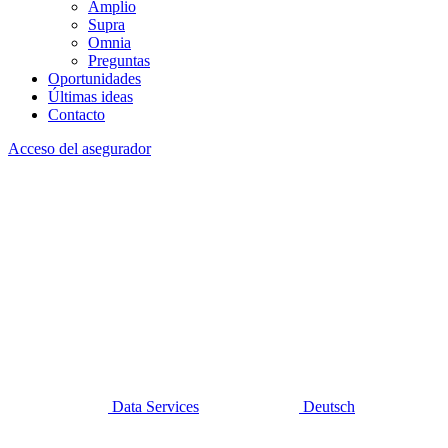
Amplio
Supra
Omnia
Preguntas
Oportunidades
Últimas ideas
Contacto
Acceso del asegurador
Data Services
Deutsch