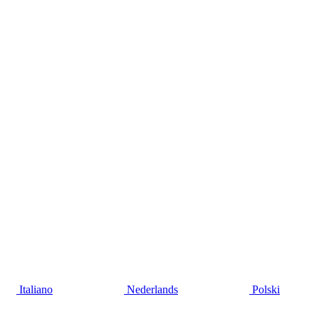
Italiano
Nederlands
Polski