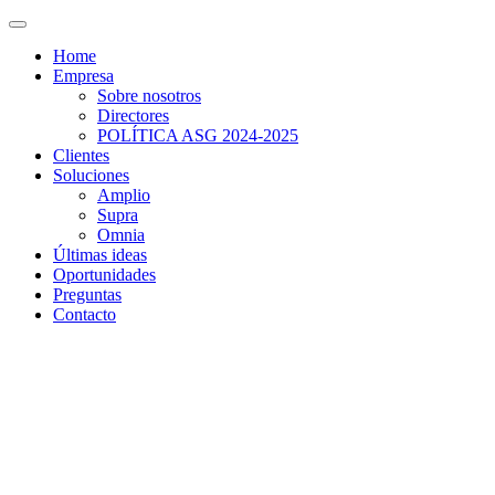
Home
Empresa
Sobre nosotros
Directores
POLÍTICA ASG 2024-2025
Clientes
Soluciones
Amplio
Supra
Omnia
Últimas ideas
Oportunidades
Preguntas
Contacto