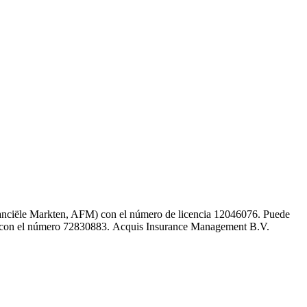
inanciële Markten, AFM) con el número de licencia 12046076. Puede
K) con el número 72830883. Acquis Insurance Management B.V.