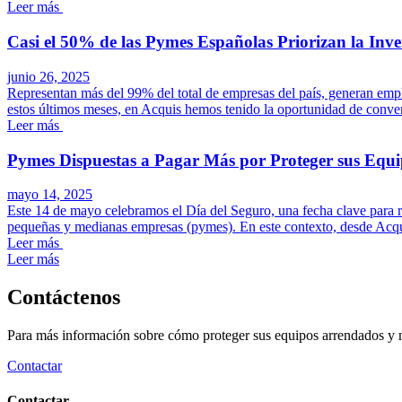
Leer más
Casi el 50% de las Pymes Españolas Priorizan la Inve
junio 26, 2025
Representan más del 99% del total de empresas del país, generan emp
estos últimos meses, en Acquis hemos tenido la oportunidad de convers
Leer más
Pymes Dispuestas a Pagar Más por Proteger sus Equi
mayo 14, 2025
Este 14 de mayo celebramos el Día del Seguro, una fecha clave para re
pequeñas y medianas empresas (pymes). En este contexto, desde Acqui
Leer más
Leer más
Contáctenos
Para más información sobre cómo proteger sus equipos arrendados y max
Contactar
Contactar