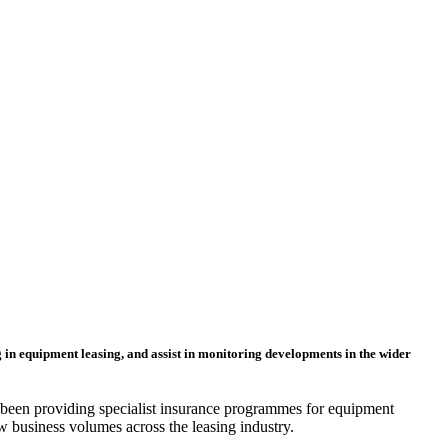
ng in equipment leasing, and assist in monitoring developments in the wider
 been providing specialist insurance programmes for equipment
ew business volumes across the leasing industry.