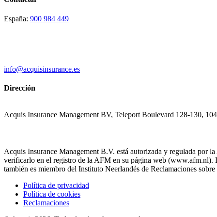
España:
900 984 449
info@acquisinsurance.es
Dirección
Acquis Insurance Management BV, Teleport Boulevard 128-130, 10
Acquis Insurance Management B.V. está autorizada y regulada por la
verificarlo en el registro de la AFM en su página web (www.afm.nl
también es miembro del Instituto Neerlandés de Reclamaciones sobre 
Política de privacidad
Política de cookies
Reclamaciones