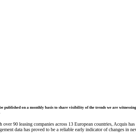
e published on a monthly basis to share visibility of the trends we are witnessi
.
th over 90 leasing companies across 13 European countries, Acquis has
gement data has proved to be a reliable early indicator of changes in n