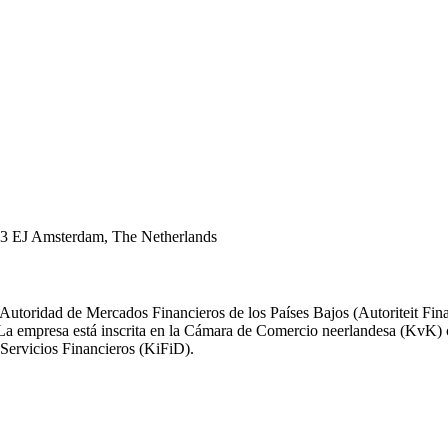
43 EJ Amsterdam, The Netherlands
 Autoridad de Mercados Financieros de los Países Bajos (Autoriteit F
). La empresa está inscrita en la Cámara de Comercio neerlandesa (Kv
Servicios Financieros (KiFiD).