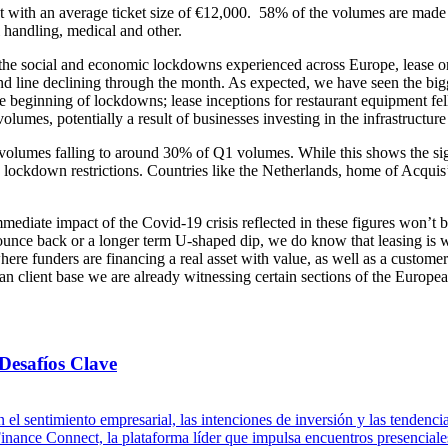
 with an average ticket size of €12,000. 58% of the volumes are made
 handling, medical and other.
nd the social and economic lockdowns experienced across Europe, lease or
nd line declining through the month. As expected, we have seen the bigg
the beginning of lockdowns; lease inceptions for restaurant equipment fe
umes, potentially a result of businesses investing in the infrastructur
lumes falling to around 30% of Q1 volumes. While this shows the signif
to lockdown restrictions. Countries like the Netherlands, home of Acquis
iate impact of the Covid-19 crisis reflected in these figures won’t b
unce back or a longer term U-shaped dip, we do know that leasing is wel
here funders are financing a real asset with value, as well as a custome
 client base we are already witnessing certain sections of the Europea
Desafíos Clave
 el sentimiento empresarial, las intenciones de inversión y las tenden
ance Connect, la plataforma líder que impulsa encuentros presenciales 