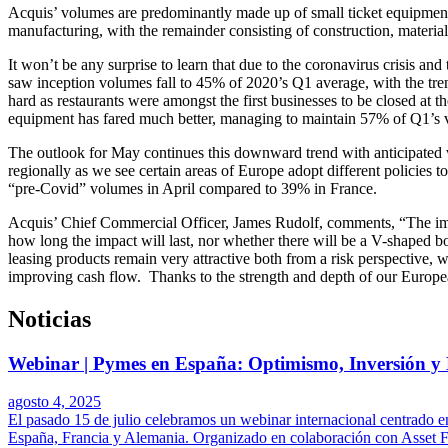
Acquis’ volumes are predominantly made up of small ticket equipment
manufacturing, with the remainder consisting of construction, material
It won’t be any surprise to learn that due to the coronavirus crisis a
saw inception volumes fall to 45% of 2020’s Q1 average, with the tre
hard as restaurants were amongst the first businesses to be closed at 
equipment has fared much better, managing to maintain 57% of Q1’s vol
The outlook for May continues this downward trend with anticipated vo
regionally as we see certain areas of Europe adopt different policies 
“pre-Covid” volumes in April compared to 39% in France.
Acquis’ Chief Commercial Officer, James Rudolf, comments, “The immed
how long the impact will last, nor whether there will be a V-shaped bo
leasing products remain very attractive both from a risk perspective, w
improving cash flow. Thanks to the strength and depth of our European
Noticias
Webinar | Pymes en España: Optimismo, Inversión y 
agosto 4, 2025
El pasado 15 de julio celebramos un webinar internacional centrado en
España, Francia y Alemania. Organizado en colaboración con Asset Fin