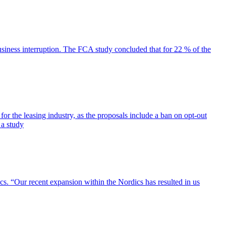
siness interruption. The FCA study concluded that for 22 % of the
for the leasing industry, as the proposals include a ban on opt-out
 a study
cs. “Our recent expansion within the Nordics has resulted in us