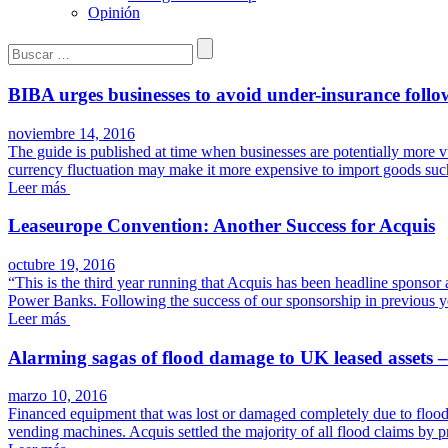
Opinión
Buscar:
BIBA urges businesses to avoid under-insurance follow
noviembre 14, 2016
The guide is published at time when businesses are potentially more vuln
currency fluctuation may make it more expensive to import goods suc
Leer más
Leaseurope Convention: Another Success for Acquis
octubre 19, 2016
“This is the third year running that Acquis has been headline sponsor a
Power Banks. Following the success of our sponsorship in previous y
Leer más
Alarming sagas of flood damage to UK leased assets 
marzo 10, 2016
Financed equipment that was lost or damaged completely due to flood
vending machines. Acquis settled the majority of all flood claims by p