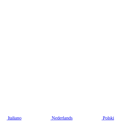
Italiano
Nederlands
Polski