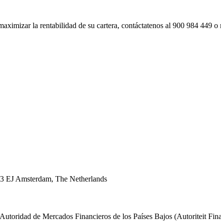
imizar la rentabilidad de su cartera, contáctatenos al 900 984 449 o re
43 EJ Amsterdam, The Netherlands
 Autoridad de Mercados Financieros de los Países Bajos (Autoriteit F