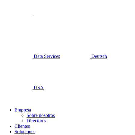
Data Services
Deutsch
USA
Empresa
Sobre nosotros
Directores
Clientes
Soluciones