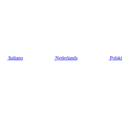
Italiano
Nederlands
Polski