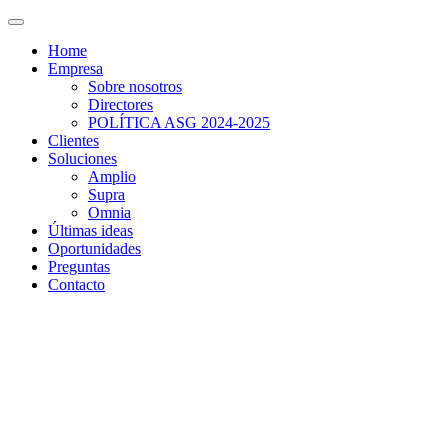
Home
Empresa
Sobre nosotros
Directores
POLÍTICA ASG 2024-2025
Clientes
Soluciones
Amplio
Supra
Omnia
Últimas ideas
Oportunidades
Preguntas
Contacto