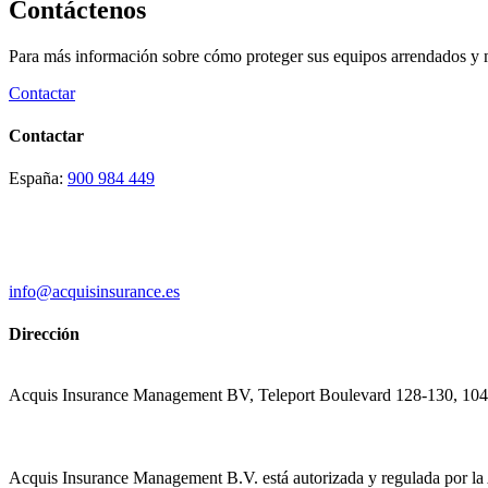
Contáctenos
Para más información sobre cómo proteger sus equipos arrendados y max
Contactar
Contactar
España:
900 984 449
info@acquisinsurance.es
Dirección
Acquis Insurance Management BV, Teleport Boulevard 128-130, 10
Acquis Insurance Management B.V. está autorizada y regulada por la