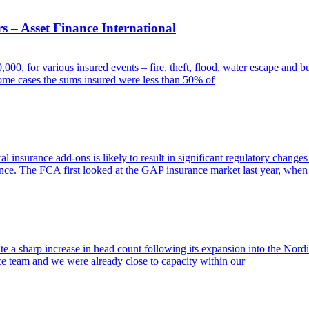
s – Asset Finance International
, for various insured events – fire, theft, flood, water escape and bu
ome cases the sums insured were less than 50% of
insurance add-ons is likely to result in significant regulatory changes 
nce. The FCA first looked at the GAP insurance market last year, when
e a sharp increase in head count following its expansion into the Nordi
ce team and we were already close to capacity within our