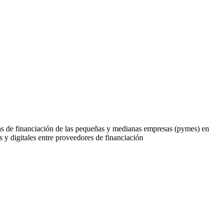
cias de financiación de las pequeñas y medianas empresas (pymes) en
y digitales entre proveedores de financiación