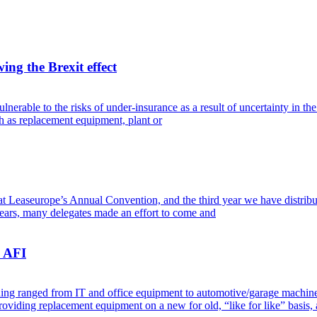
ing the Brexit effect
erable to the risks of under-insurance as a result of uncertainty in the 
h as replacement equipment, plant or
t Leaseurope’s Annual Convention, and the third year we have distributed 
ears, many delegates made an effort to come and
– AFI
ing ranged from IT and office equipment to automotive/garage machinery
roviding replacement equipment on a new for old, “like for like” basis,