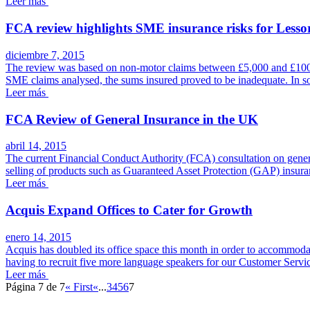
Leer más
FCA review highlights SME insurance risks for Lessor
diciembre 7, 2015
The review was based on non-motor claims between £5,000 and £100,000
SME claims analysed, the sums insured proved to be inadequate. In s
Leer más
FCA Review of General Insurance in the UK
abril 14, 2015
The current Financial Conduct Authority (FCA) consultation on general 
selling of products such as Guaranteed Asset Protection (GAP) insura
Leer más
Acquis Expand Offices to Cater for Growth
enero 14, 2015
Acquis has doubled its office space this month in order to accommodat
having to recruit five more language speakers for our Customer Servi
Leer más
Página 7 de 7
« First
«
...
3
4
5
6
7