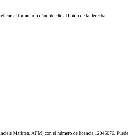
llene el formulario dándole clic al botón de la derecha.
inanciële Markten, AFM) con el número de licencia 12046076. Puede