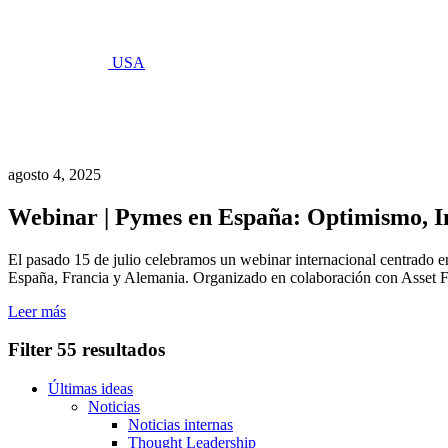
USA
Últimas
ideas
agosto 4, 2025
Webinar | Pymes en España: Optimismo, In
El pasado 15 de julio celebramos un webinar internacional centrado en
España, Francia y Alemania. Organizado en colaboración con Asset Fin
Leer más
Filter
55 resultados
Últimas ideas
Noticias
Noticias internas
Thought Leadership