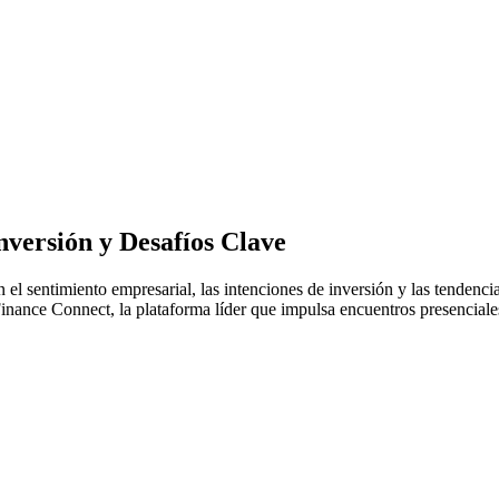
versión y Desafíos Clave
 el sentimiento empresarial, las intenciones de inversión y las tenden
ance Connect, la plataforma líder que impulsa encuentros presenciales 