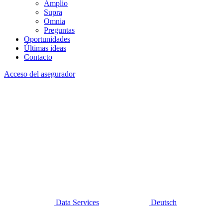
Amplio
Supra
Omnia
Preguntas
Oportunidades
Últimas ideas
Contacto
Acceso del asegurador
Data Services
Deutsch