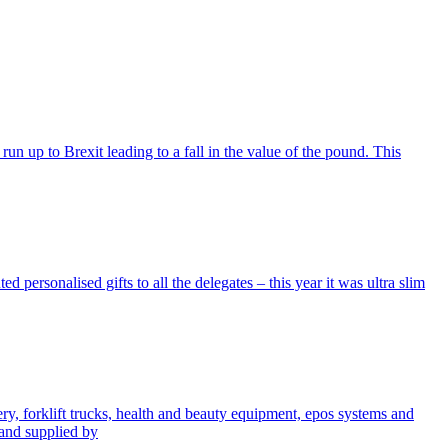
run up to Brexit leading to a fall in the value of the pound. This
personalised gifts to all the delegates – this year it was ultra slim
, forklift trucks, health and beauty equipment, epos systems and
 and supplied by